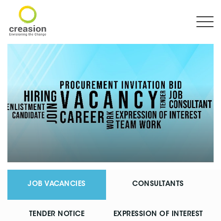
JOB VACANCIES
CONSULTANTS
TENDER NOTICE
EXPRESSION OF INTEREST