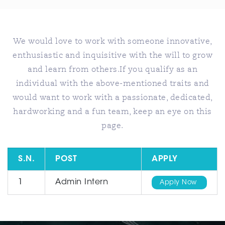
We would love to work with someone innovative,
enthusiastic and inquisitive with the will to grow
and learn from others.If you qualify as an
individual with the above-mentioned traits and
would want to work with a passionate, dedicated,
hardworking and a fun team, keep an eye on this
page.
S.N.
POST
APPLY
1
Admin Intern
Apply Now