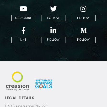
SUBSCRIBE
FOLLOW
FOLLOW
LIKE
FOLLOW
FOLLOW
LEGAL DETAILS
DAO Registration No. 221