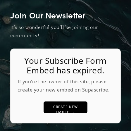
Join Our Newsletter
It’s so wonderful you’ll be joining our
community!
Your Subscribe Form
Embed has expired.
If you’re the owner of this site, please
create your new embed on Supascribe.
CREATE NEW
EMBED →
;